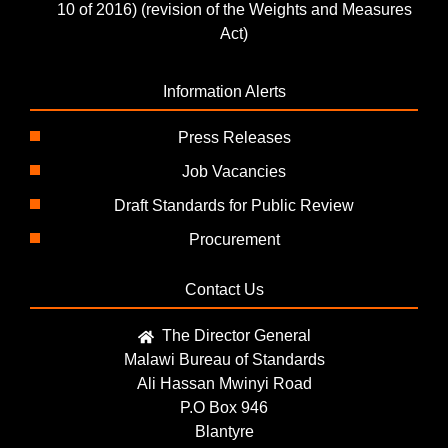
10 of 2016) (revision of the Weights and Measures
Act)
Information Alerts
Press Releases
Job Vacancies
Draft Standards for Public Review
Procurement
Contact Us
The Director General
Malawi Bureau of Standards
Ali Hassan Mwinyi Road
P.O Box 946
Blantyre