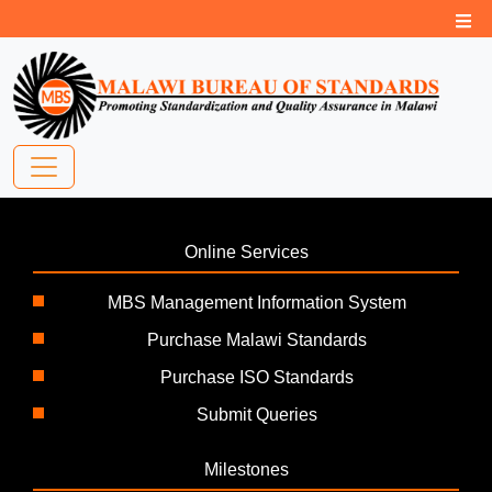
Online Services
MBS Management Information System
Purchase Malawi Standards
Purchase ISO Standards
Submit Queries
Milestones