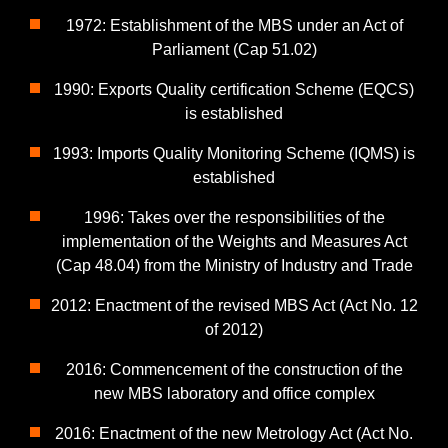
1972: Establishment of the MBS under an Act of
Parliament (Cap 51.02)
1990: Exports Quality certification Scheme (EQCS)
is established
1993: Imports Quality Monitoring Scheme (IQMS) is
established
1996: Takes over the responsibilities of the
implementation of the Weights and Measures Act
(Cap 48.04) from the Ministry of Industry and Trade
2012: Enactment of the revised MBS Act (Act No. 12
of 2012)
2016: Commencement of the construction of the
new MBS laboratory and office complex
2016: Enactment of the new Metrology Act (Act No.